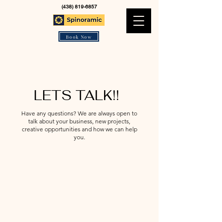
(438) 819-6857
Book Now
LETS TALK!!
Have any questions? We are always open to
talk about your business, new projects,
creative opportunities and how we can help
you.