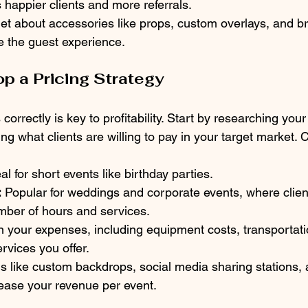
 happier clients and more referrals.
get about accessories like props, custom overlays, and b
 the guest experience.
op a Pricing Strategy
correctly is key to profitability. Start by researching your
ng what clients are willing to pay in your target market.
eal for short events like birthday parties.
:
 Popular for weddings and corporate events, where client
umber of hours and services.
n your expenses, including equipment costs, transportati
rvices you offer.
s like custom backdrops, social media sharing stations, 
ease your revenue per event.