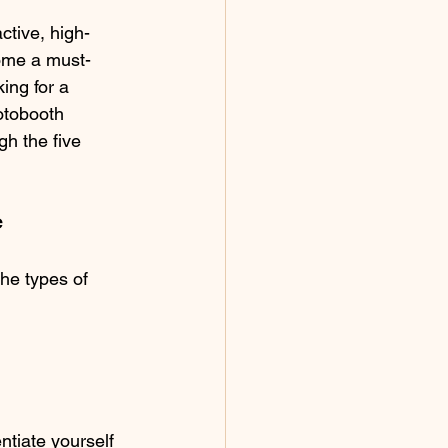
tive, high-
come a must-
ing for a 
otobooth 
gh the five 
e
the types of 
tiate yourself 