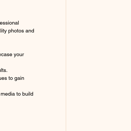
fessional 
lity photos and 
wcase your 
lts.
es to gain 
 media to build 