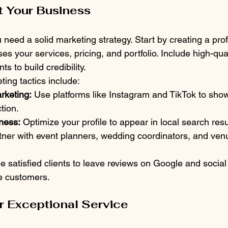
t Your Business
ou need a solid marketing strategy. Start by creating a pro
s your services, pricing, and portfolio. Include high-qua
s to build credibility.
ting tactics include:
rketing:
 Use platforms like Instagram and TikTok to sho
tion.
ness:
 Optimize your profile to appear in local search resu
tner with event planners, wedding coordinators, and venu
 satisfied clients to leave reviews on Google and social
re customers.
er Exceptional Service