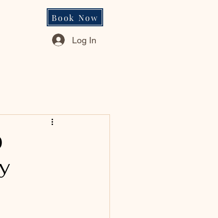
Book Now
Log In
0
y