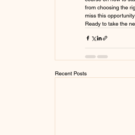
from choosing the ri
miss this opportunity
Ready to take the nex
Recent Posts