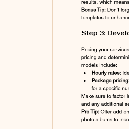
results, which means
Bonus Tip:
 Don’t for
templates to enhance
Step 3: Devel
Pricing your services 
pricing and determini
models include:
Hourly rates:
 Id
Package pricing
for a specific n
Make sure to factor i
and any additional se
Pro Tip:
 Offer add-on
photo albums to incr