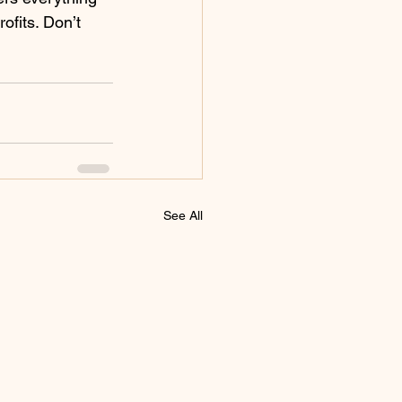
fits. Don’t 
See All