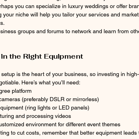
rhaps you can specialize in luxury weddings or offer bra
 your niche will help you tailor your services and marketi
ts.
business groups and forums to network and learn from oth
 in the Right Equipment
etup is the heart of your business, so investing in high-
otiable. Here’s what you’ll need:
gree platform
 cameras (preferably DSLR or mirrorless)
equipment (ring lights or LED panels)
pturing and processing videos
ustomized environment for different event themes
ting to cut costs, remember that better equipment leads t