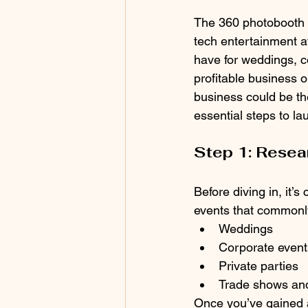
The 360 photobooth b
tech entertainment a
have for weddings, co
profitable business o
business could be the 
essential steps to l
Step 1: Resea
Before diving in, it’
events that commonl
Weddings
Corporate event
Private parties
Trade shows and
Once you’ve gained a