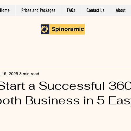
Home
Prices and Packages
FAQs
Contact Us
About
 15, 2025
3 min read
Start a Successful 36
oth Business in 5 Eas