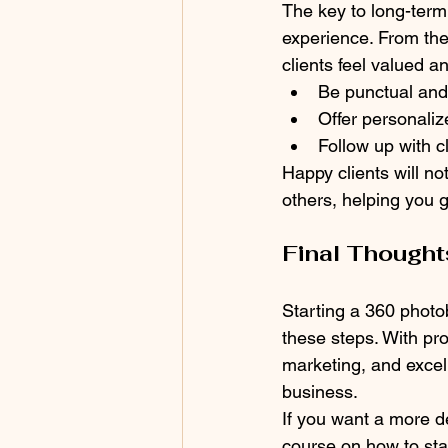
The key to long-term
experience. From the 
clients feel valued a
Be punctual and 
Offer personali
Follow up with c
Happy clients will n
others, helping you 
Final Thought
Starting a 360 photo
these steps. With pro
marketing, and excell
business.
If you want a more de
course on how to sta