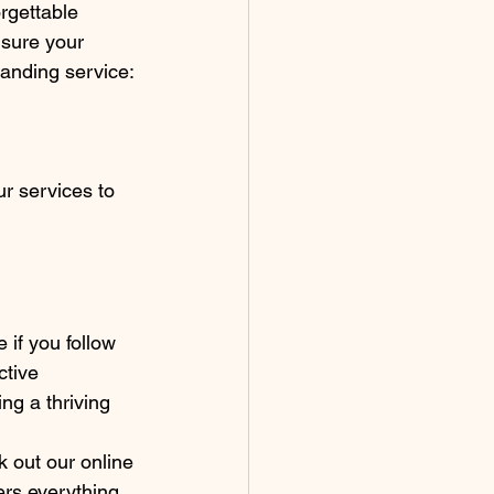
rgettable 
nsure your 
tanding service:
r services to 
if you follow 
ctive 
ng a thriving 
k out our online 
rs everything 