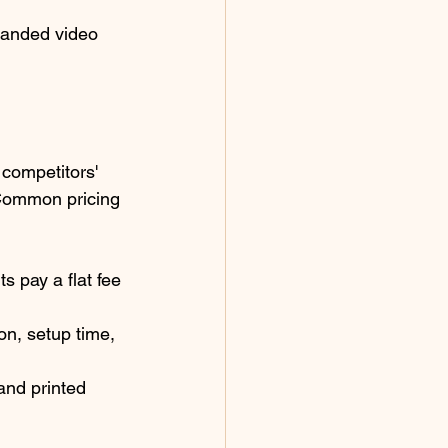
randed video 
 competitors' 
 Common pricing 
s pay a flat fee 
on, setup time, 
and printed 