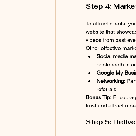
Step 4: Marke
To attract clients, y
website that showcase
videos from past event
Other effective marke
Social media ma
photobooth in ac
Google My Busi
Networking:
 Par
referrals.
Bonus Tip:
 Encourage
trust and attract mo
Step 5: Deliv