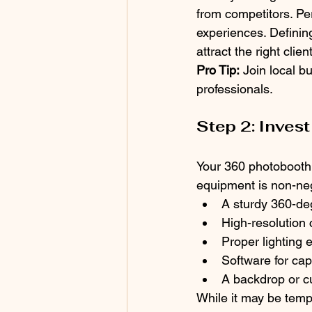
from competitors. Pe
experiences. Defining
attract the right clien
Pro Tip:
 Join local 
professionals.
Step 2: Invest
Your 360 photobooth s
equipment is non-neg
A sturdy 360-de
High-resolution
Proper lighting 
Software for ca
A backdrop or c
While it may be temp