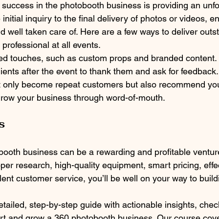
 success in the photobooth business is providing an unfo
initial inquiry to the final delivery of photos or videos, e
nd well taken care of. Here are a few ways to deliver outs
professional at all events.
zed touches, such as custom props and branded content.
lients after the event to thank them and ask for feedback.
ot only become repeat customers but also recommend you
grow your business through word-of-mouth.
s
booth business can be a rewarding and profitable venture 
per research, high-quality equipment, smart pricing, effe
ent customer service, you’ll be well on your way to buildi
tailed, step-by-step guide with actionable insights, chec
rt and grow a 360 photobooth business. Our course cove