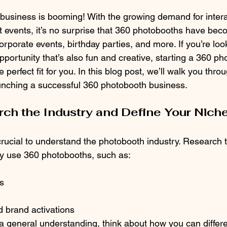
usiness is booming! With the growing demand for interac
t events, it’s no surprise that 360 photobooths have be
rporate events, birthday parties, and more. If you’re look
pportunity that’s also fun and creative, starting a 360 ph
perfect fit for you. In this blog post, we’ll walk you throu
aunching a successful 360 photobooth business.
rch the Industry and Define Your Nich
s crucial to understand the photobooth industry. Research 
y use 360 photobooths, such as:
s
 brand activations
 general understanding, think about how you can differen