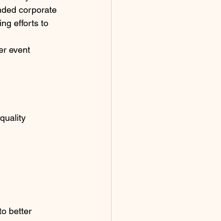
nded corporate 
ng efforts to 
er event 
quality 
o better 