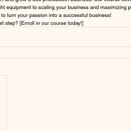
ght equipment to scaling your business and maximizing pro
 to turn your passion into a successful business!
t step? [Enroll in our course today!]