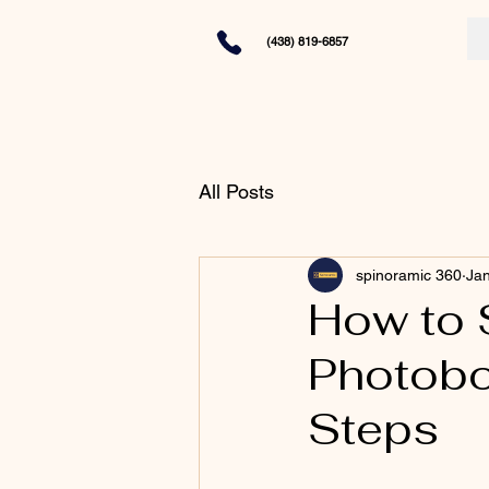
(438) 819-6857
All Posts
spinoramic 360
Jan
How to 
Photobo
Steps