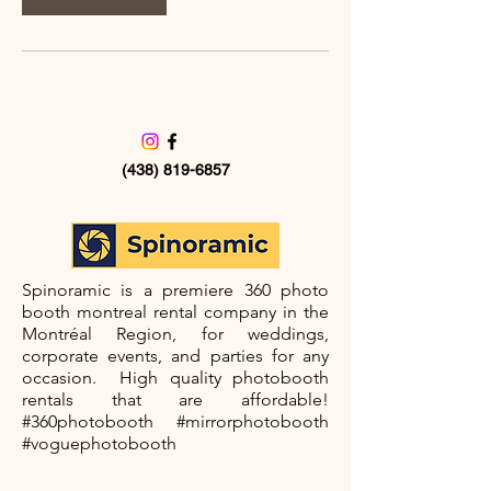
(438) 819-6857
©2035 by Spinoramic
Spinoramic is a premiere 360 photo
booth montreal rental company in the
Montréal Region, for weddings,
corporate events, and parties for any
occasion. High quality photobooth
rentals that are affordable!
#360photobooth #mirrorphotobooth
#voguephotobooth