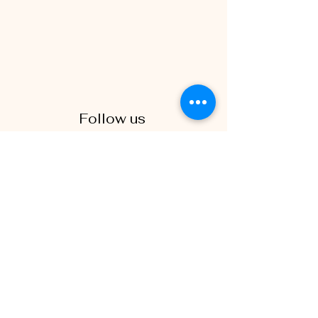
Follow us
(438) 819-6857
Spinoramic is a premiere 360 photo
booth montreal rental company in the