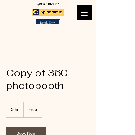
(438) 819-6857
Book Now
Copy of 360
photobooth
Free
3 hr
3
Free
h
r
Book Now